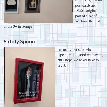
post cards are
1920's original,
part of a set of 36.
We have the rest
of the 36 in storage.
Safety Spoon
I'm really not sure what to
type here. It's good we have it,
but I hope we never have to
use it.