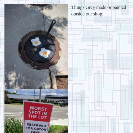
Things Greg made or painted
outside our shop.