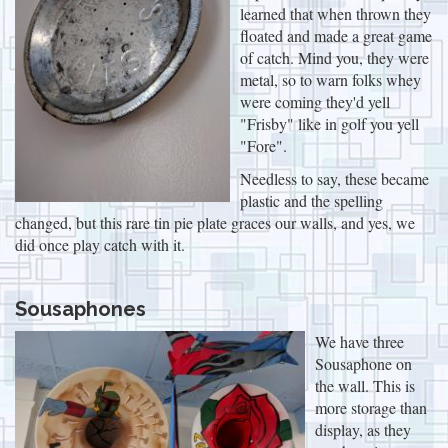
learned that when thrown they
floated and made a great game
of catch. Mind you, they were
metal, so to warn folks whey
were coming they'd yell
"Frisby" like in golf you yell
"Fore".
Needless to say, these became
plastic and the spelling
changed, but this rare tin pie plate graces our walls, and yes, we
did once play catch with it.
Sousaphones
We have three
Sousaphone on
the wall. This is
more storage than
display, as they