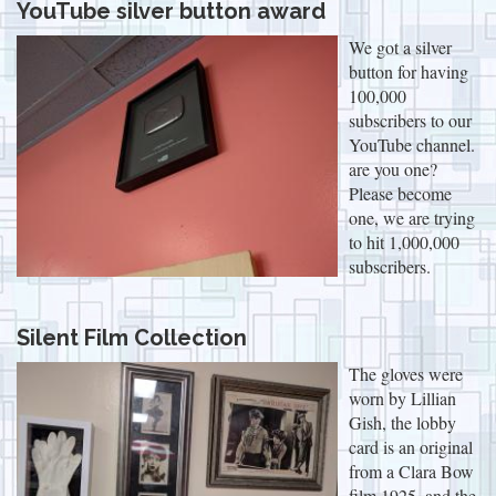
YouTube silver button award
We got a silver
button for having
100,000
subscribers to our
YouTube channel.
are you one?
Please become
one, we are trying
to hit 1,000,000
subscribers.
Silent Film Collection
The gloves were
worn by Lillian
Gish, the lobby
card is an original
from a Clara Bow
film 1925, and the