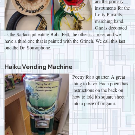
are the primary
instruments for the
Lofty Pursuits
marching band.
One is decorated
as the Sarlacc pit eating Boba Fett, the other is a rose, and we
have a third one that is painted with the Grinch. We call this last
one the Dr. Sousaphone.
Haiku Vending Machine
Poetry for a quarter. A great
thing to have. Each poem has
instructions on the back on
how to fold it's square sheet
into a piece of origami.