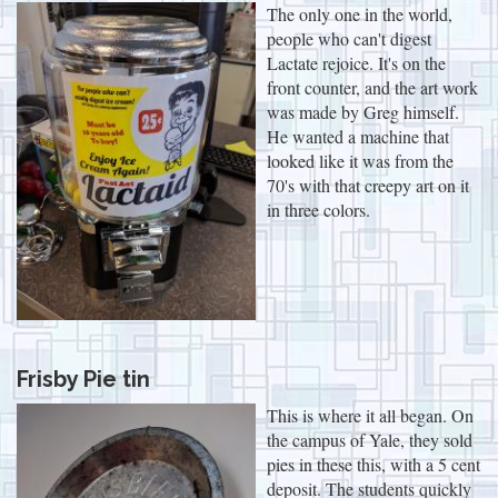
The only one in the world,
people who can't digest
Lactate rejoice. It's on the
front counter, and the art work
was made by Greg himself.
He wanted a machine that
looked like it was from the
70's with that creepy art on it
in three colors.
Frisby Pie tin
This is where it all began. On
the campus of Yale, they sold
pies in these this, with a 5 cent
deposit. The students quickly