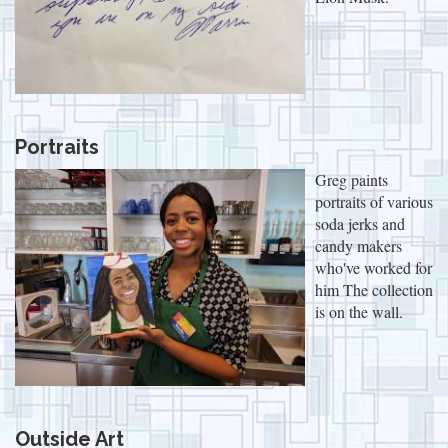
Portraits
Greg paints
portraits of various
soda jerks and
candy makers
who've worked for
him The collection
is on the wall.
Outside Art