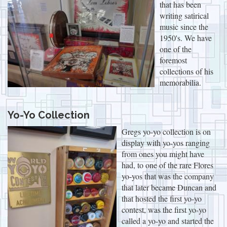
that has been
writing satirical
music since the
1950's. We have
one of the
foremost
collections of his
memorabilia.
Yo-Yo Collection
Gregs yo-yo collection is on
display with yo-yos ranging
from ones you might have
had, to one of the rare Flores
yo-yos that was the company
that later became Duncan and
that hosted the first yo-yo
contest, was the first yo-yo
called a yo-yo and started the