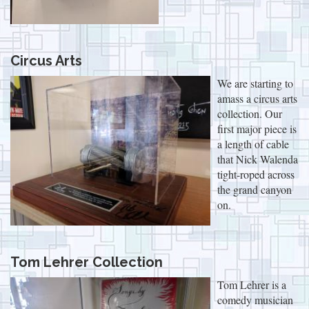
Circus Arts
We are starting to
amass a circus arts
collection. Our
first major piece is
a length of cable
that Nick Walenda
tight-roped across
the grand canyon
on.
Tom Lehrer Collection
Tom Lehrer is a
comedy musician