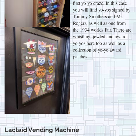
first yo-yo craze. In this case
you will find yo-yos signed by
Tommy Smothers and Mr.
Rogers, as well as one from
the 1934 worlds fair. There are
whistling, jewled and award
yo-yos here too as well as a
collection of yo-yo award
patches.
Lactaid Vending Machine