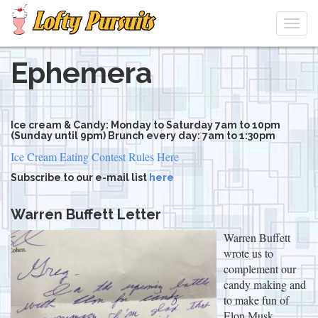
Togg
navi
Ephemera
Skip
to
main
content
Ice cream & Candy: Monday to Saturday 7am to 10pm
(Sunday until 9pm) Brunch every day: 7am to 1:30pm
Ice Cream Eating Contest Rules Here
Subscribe to our e-mail list
here
Warren Buffett Letter
Warren Buffett
wrote us to
complement our
candy making and
to make fun of
Elon Musk.