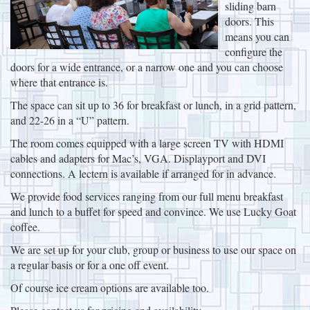
sliding barn
doors. This
means you can
configure the
doors for a wide entrance, or a narrow one and you can choose
where that entrance is.
The space can sit up to 36 for breakfast or lunch, in a grid pattern,
and 22-26 in a “U” pattern.
The room comes equipped with a large screen TV with HDMI
cables and adapters for Mac’s, VGA. Displayport and DVI
connections. A lectern is available if arranged for in advance.
We provide food services ranging from our full menu breakfast
and lunch to a buffet for speed and convince. We use Lucky Goat
coffee.
We are set up for your club, group or business to use our space on
a regular basis or for a one off event.
Of course ice cream options are available too.