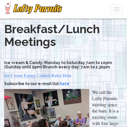
Togg
navi
Breakfast/Lunch
Skip
to
Meetings
main
content
Ice cream & Candy: Monday to Saturday 7am to 10pm
(Sunday until 9pm) Brunch every day: 7am to 1:30pm
Ice Cream Eating Contest Rules Here
Subscribe to our e-mail list
here
We call the
Lofty Pursuits
meeting space
the barn. It is a
meeting room
with four large